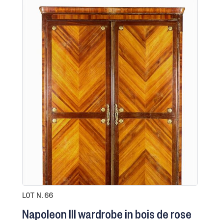
LOT N. 66
Napoleon III wardrobe in bois de rose