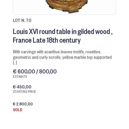
LOT N. 70
Louis XVI round table in gilded wood
France Late 18th century
with carvings with acanthus leaves motifs, rosettes,
geometric and curly scrolls, yellow marble top supported
[..]
€ 600,00 / 800,00
ESTIMATE
€ 450,00
STARTING PRICE
€ 2.800,00
SOLD