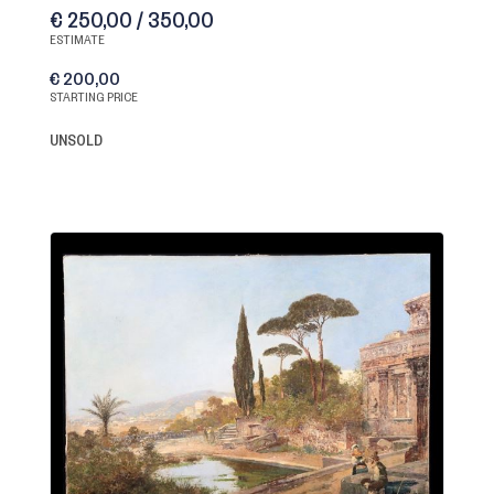
€ 250,00 / 350,00
ESTIMATE
€ 200,00
STARTING PRICE
UNSOLD