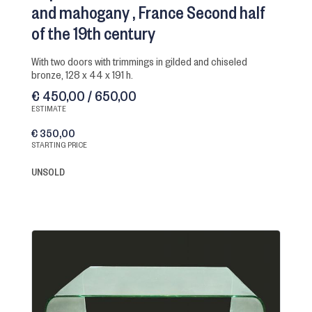
and mahogany
France Second half
of the 19th century
with two doors with trimmings in gilded and chiseled
bronze, 128 x 44 x 191 h.
€ 450,00 / 650,00
ESTIMATE
€ 350,00
STARTING PRICE
UNSOLD