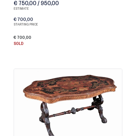
€ 750,00 / 950,00
ESTIMATE
€ 700,00
STARTING PRICE
€ 700,00
SOLD