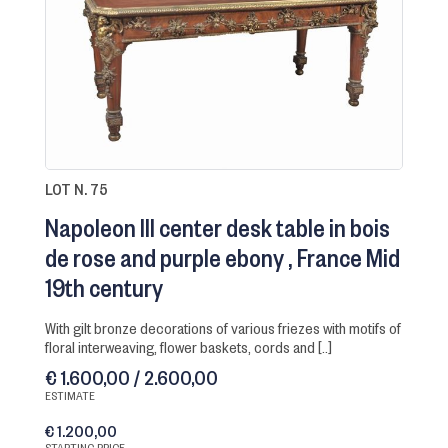
LOT N. 75
Napoleon III center desk table in bois
de rose and purple ebony
France Mid
19th century
with gilt bronze decorations of various friezes with motifs of
floral interweaving, flower baskets, cords and [..]
€ 1.600,00 / 2.600,00
ESTIMATE
€ 1.200,00
STARTING PRICE