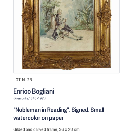
LOT N. 78
Enrico Bogliani
(Piemonte, 1848 - 1921)
"Nobleman in Reading". Signed. Small
watercolor on paper
gilded and carved frame, 36 x 28 cm.