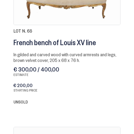
LOT N. 65
French bench of Louis XV line
in gilded and carved wood with curved armrests and legs,
brown velvet cover, 205 x 68 x 76 h.
€ 300,00 / 400,00
ESTIMATE
€ 200,00
STARTING PRICE
UNSOLD