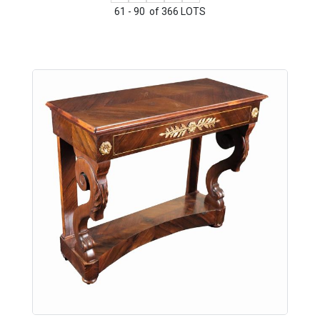
61 - 90 of 366 LOTS