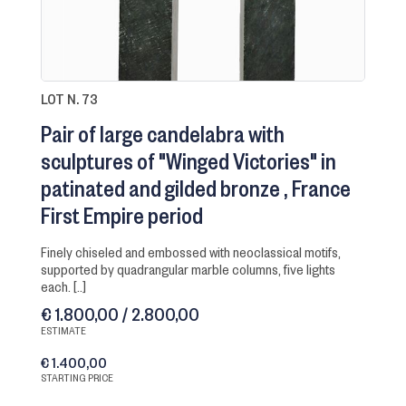
LOT N. 73
Pair of large candelabra with
sculptures of "Winged Victories" in
patinated and gilded bronze
France
First Empire period
finely chiseled and embossed with neoclassical motifs,
supported by quadrangular marble columns, five lights
each. [..]
€ 1.800,00 / 2.800,00
ESTIMATE
€ 1.400,00
STARTING PRICE