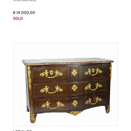
€ 14.000,00
SOLD