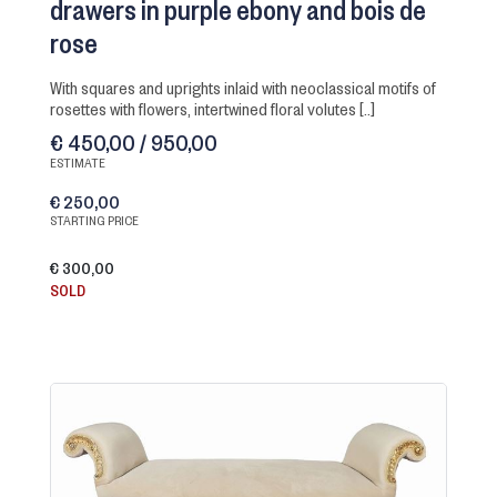
drawers in purple ebony and bois de
rose
with squares and uprights inlaid with neoclassical motifs of
rosettes with flowers, intertwined floral volutes [..]
€ 450,00 / 950,00
ESTIMATE
€ 250,00
STARTING PRICE
€ 300,00
SOLD