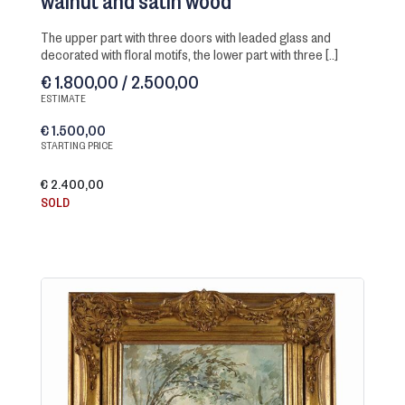
walnut and satin wood
the upper part with three doors with leaded glass and
decorated with floral motifs, the lower part with three [..]
€ 1.800,00 / 2.500,00
ESTIMATE
€ 1.500,00
STARTING PRICE
€ 2.400,00
SOLD