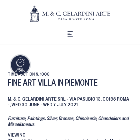
TIME AUCTION
N. 1006
FINE ART VILLA IN PIEMONTE
M. & C. GELARDINI ARTE SRL - VIA PASUBIO 13, 00195 ROMA
-,
WED
30 JUNE -
WED
7 JULY 2021
Furniture, Paintings, Silver, Bronzes, Chinoiserie, Chandeliers and
Miscellaneous.
VIEWING