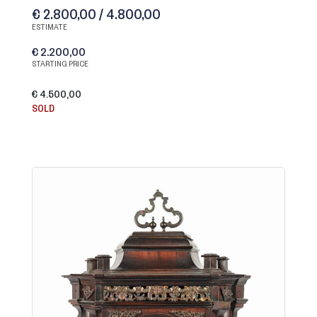
€ 2.800,00 / 4.800,00
ESTIMATE
€ 2.200,00
STARTING PRICE
€ 4.500,00
SOLD