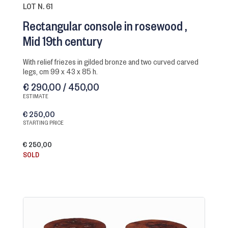
LOT N. 61
Rectangular console in rosewood
Mid 19th century
with relief friezes in gilded bronze and two curved carved
legs, cm 99 x 43 x 85 h.
€ 290,00 / 450,00
ESTIMATE
€ 250,00
STARTING PRICE
€ 250,00
SOLD