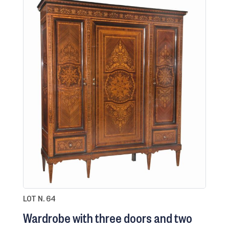
LOT N. 64
Wardrobe with three doors and two