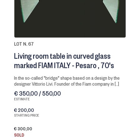
LOT N. 67
Living room table in curved glass
marked FIAM ITALY - Pesaro
70's
in the so-called "bridge" shape based on a design by the
designer Vittorio Livi. Founder of the Fiam company in [..]
€ 350,00 / 550,00
ESTIMATE
€ 200,00
STARTING PRICE
€ 300,00
SOLD