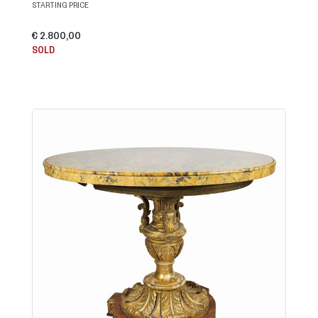
STARTING PRICE
€ 2.800,00
SOLD