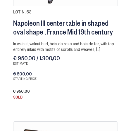
LOT N. 63
Napoleon III center table in shaped
oval shape
France Mid 19th century
in walnut, walnut burl, bois de rose and bois de fer, with top
entirely inlaid with motifs of scrolls and weaves, [..]
€ 950,00 / 1.300,00
ESTIMATE
€ 600,00
STARTING PRICE
€ 950,00
SOLD