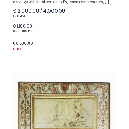
carvings with floral scroll motifs, leaves and rosettes, [..]
€ 2.000,00 / 4.000,00
ESTIMATE
€ 1.100,00
STARTING PRICE
€ 6.500,00
SOLD