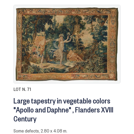
LOT N. 71
Large tapestry in vegetable colors
"Apollo and Daphne"
Flanders XVIII
Century
Some defects, 2.80 x 4.08 m.