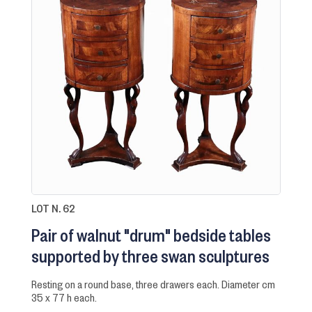
LOT N. 62
Pair of walnut "drum" bedside tables
supported by three swan sculptures
resting on a round base, three drawers each. Diameter cm
35 x 77 h each.