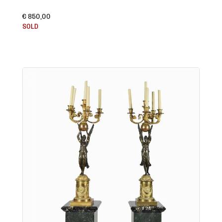
€ 850,00
SOLD