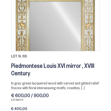
LOT N. 69
Piedmontese Louis XVI mirror
XVIII
Century
in gray-green lacquered wood with carved and gilded relief
friezes with floral interweaving motifs, rosettes, [..]
€ 600,00 / 900,00
ESTIMATE
€ 400,00