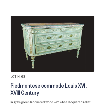
LOT N. 68
Piedmontese commode Louis XVI
XVIII Century
in gray-green lacquered wood with white lacquered relief