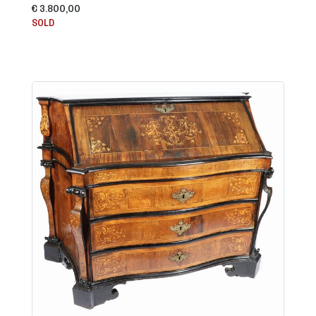
€ 3.800,00
SOLD