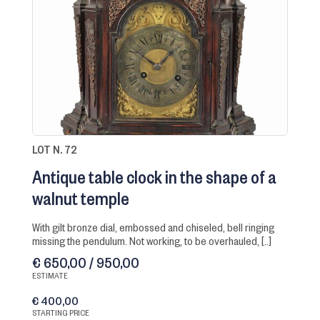
LOT N. 72
Antique table clock in the shape of a
walnut temple
with gilt bronze dial, embossed and chiseled, bell ringing
missing the pendulum. Not working, to be overhauled, [..]
€ 650,00 / 950,00
ESTIMATE
€ 400,00
STARTING PRICE