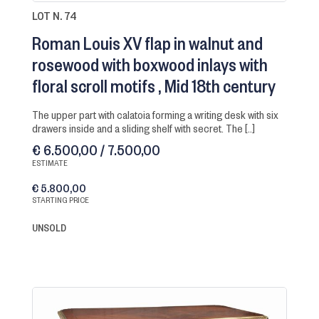
LOT N. 74
Roman Louis XV flap in walnut and
rosewood with boxwood inlays with
floral scroll motifs
Mid 18th century
the upper part with calatoia forming a writing desk with six
drawers inside and a sliding shelf with secret. The [..]
€ 6.500,00 / 7.500,00
ESTIMATE
€ 5.800,00
STARTING PRICE
UNSOLD