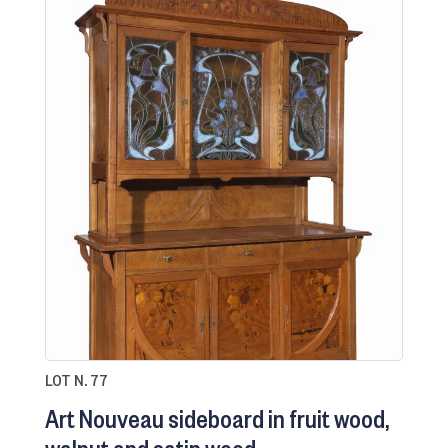
LOT N. 77
Art Nouveau sideboard in fruit wood,