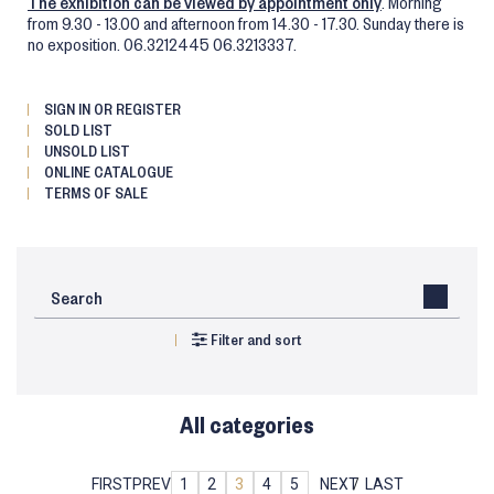
The exhibition can be viewed by appointment only
. Morning
from 9.30 - 13.00 and afternoon from 14.30 - 17.30. Sunday there is
no exposition. 06.3212445 06.3213337.
SIGN IN OR REGISTER
SOLD LIST
UNSOLD LIST
ONLINE CATALOGUE
TERMS OF SALE
Filter and sort
All categories
FIRST
PREV
1
2
3
4
5
NEXT
LAST