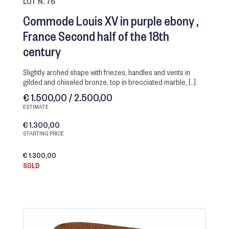
LOT N. 76
Commode Louis XV in purple ebony
France Second half of the 18th
century
slightly arched shape with friezes, handles and vents in
gilded and chiseled bronze, top in brecciated marble, [..]
€ 1.500,00 / 2.500,00
ESTIMATE
€ 1.300,00
STARTING PRICE
€ 1.300,00
SOLD